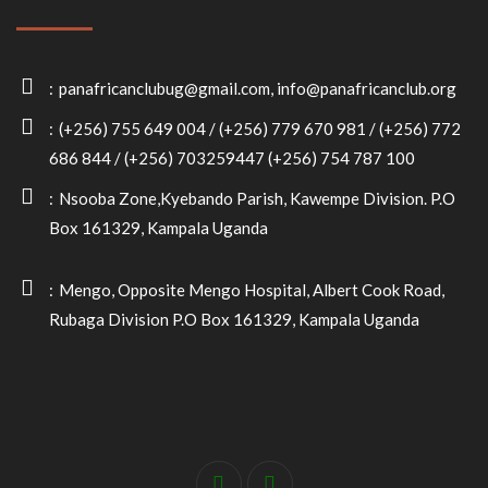
panafricanclubug@gmail.com, info@panafricanclub.org
(+256) 755 649 004 / (+256) 779 670 981 / (+256) 772
686 844 / (+256) 703259447 (+256) 754 787 100
Nsooba Zone,Kyebando Parish, Kawempe Division. P.O
Box 161329, Kampala Uganda
Mengo, Opposite Mengo Hospital, Albert Cook Road,
Rubaga Division P.O Box 161329, Kampala Uganda