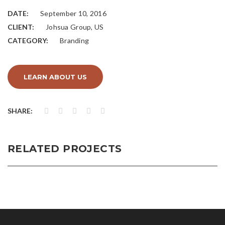
DATE:
September 10, 2016
CLIENT:
Johsua Group, US
CATEGORY:
Branding
LEARN ABOUT US
SHARE:
RELATED PROJECTS