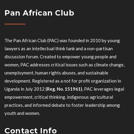
Pan African Club
The Pan African Club (PAC) was founded in 2010 by young
lawyers as an intellectual think tank and a non-partisan
discussion forum. Created to empower young people and
women, PAC addresses critical issues such as climate change,
unemployment, human rights abuses, and sustainable
development. Registered as a not for profit organization in
Uganda in July 2012
(Reg. No. 151961)
, PAC leverages legal
empowerment, critical thinking, indigenous agricultural
practices, and informed debate to foster leadership among
youth and women.
Contact Info