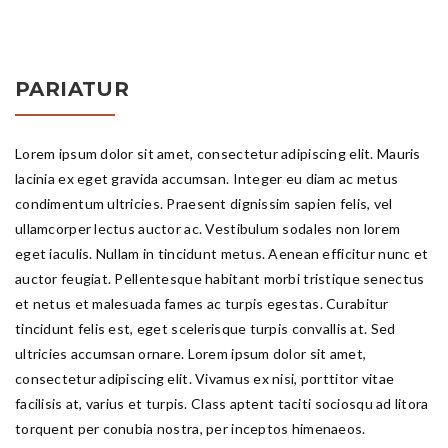
PARIATUR
Lorem ipsum dolor sit amet, consectetur adipiscing elit. Mauris
lacinia ex eget gravida accumsan. Integer eu diam ac metus
condimentum ultricies. Praesent dignissim sapien felis, vel
ullamcorper lectus auctor ac. Vestibulum sodales non lorem
eget iaculis. Nullam in tincidunt metus. Aenean efficitur nunc et
auctor feugiat. Pellentesque habitant morbi tristique senectus
et netus et malesuada fames ac turpis egestas. Curabitur
tincidunt felis est, eget scelerisque turpis convallis at. Sed
ultricies accumsan ornare. Lorem ipsum dolor sit amet,
consectetur adipiscing elit. Vivamus ex nisi, porttitor vitae
facilisis at, varius et turpis. Class aptent taciti sociosqu ad litora
torquent per conubia nostra, per inceptos himenaeos.