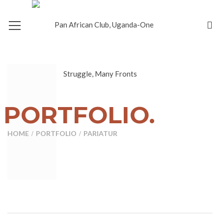
PORTFOLIO.
HOME
PORTFOLIO
PARIATUR