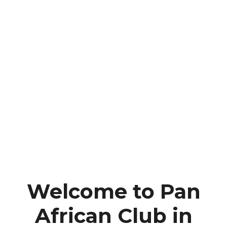
Welcome to Pan
African Club in