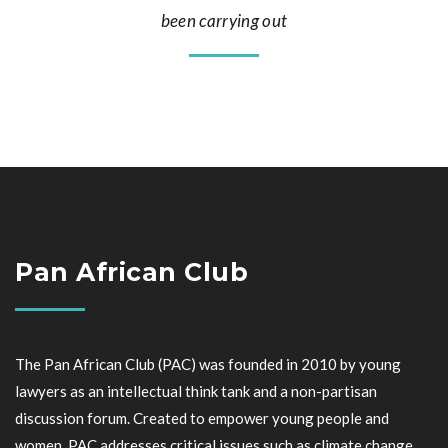
been carrying out
Pan African Club
The Pan African Club (PAC) was founded in 2010 by young
lawyers as an intellectual think tank and a non-partisan
discussion forum. Created to empower young people and
women, PAC addresses critical issues such as climate change,