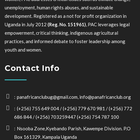
unemployment, human rights abuses, and sustainable
development. Registered as a not for profit organization in
Uganda in July 2012
(Reg. No. 151961)
, PAC leverages legal
empowerment, critical thinking, indigenous agricultural
practices, and informed debate to foster leadership among
youth and women.
Contact Info
panafricanclubug@gmail.com, info@panafricanclub.org
(+256) 755 649 004 / (+256) 779 670 981 / (+256) 772
686 844 / (+256) 703259447 (+256) 754 787 100
Nsooba Zone,Kyebando Parish, Kawempe Division. P.O
Box 161329, Kampala Uganda