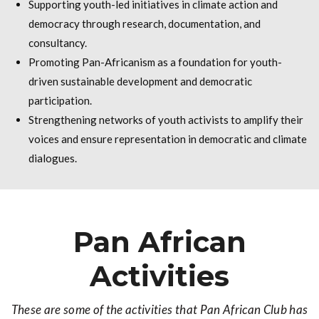
Supporting youth-led initiatives in climate action and
democracy through research, documentation, and
consultancy.
Promoting Pan-Africanism as a foundation for youth-
driven sustainable development and democratic
participation.
Strengthening networks of youth activists to amplify their
voices and ensure representation in democratic and climate
dialogues.
Pan African
Activities
These are some of the activities that Pan African Club has