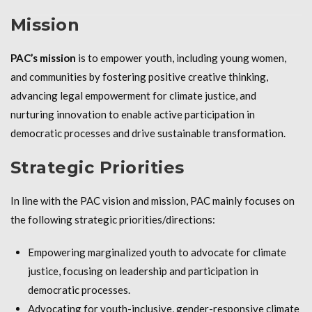
Mission
PAC’s mission
is to empower youth, including young women,
and communities by fostering positive creative thinking,
advancing legal empowerment for climate justice, and
nurturing innovation to enable active participation in
democratic processes and drive sustainable transformation.
Strategic Priorities
In line with the PAC vision and mission, PAC mainly focuses on
the following strategic priorities/directions:
Empowering marginalized youth to advocate for climate
justice, focusing on leadership and participation in
democratic processes.
Advocating for youth-inclusive, gender-responsive climate