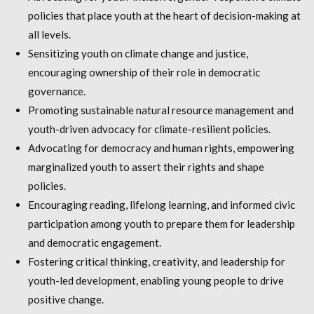
policies that place youth at the heart of decision-making at
all levels.
Sensitizing youth on climate change and justice,
encouraging ownership of their role in democratic
governance.
Promoting sustainable natural resource management and
youth-driven advocacy for climate-resilient policies.
Advocating for democracy and human rights, empowering
marginalized youth to assert their rights and shape
policies.
Encouraging reading, lifelong learning, and informed civic
participation among youth to prepare them for leadership
and democratic engagement.
Fostering critical thinking, creativity, and leadership for
youth-led development, enabling young people to drive
positive change.