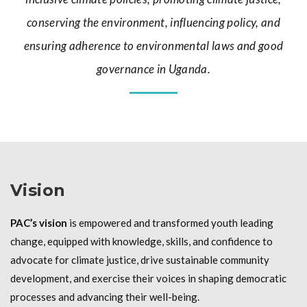
conserving the environment, influencing policy, and
ensuring adherence to environmental laws and good
governance in Uganda.
Vision
PAC’s vision
is empowered and transformed youth leading
change, equipped with knowledge, skills, and confidence to
advocate for climate justice, drive sustainable community
development, and exercise their voices in shaping democratic
processes and advancing their well-being.