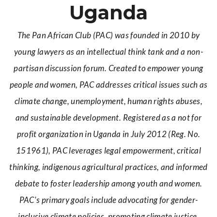
Uganda
The Pan African Club (PAC) was founded in 2010 by
young lawyers as an intellectual think tank and a non-
partisan discussion forum. Created to empower young
people and women, PAC addresses critical issues such as
climate change, unemployment, human rights abuses,
and sustainable development. Registered as a not for
profit organization in Uganda in July 2012 (Reg. No.
151961), PAC leverages legal empowerment, critical
thinking, indigenous agricultural practices, and informed
debate to foster leadership among youth and women.
PAC's primary goals include advocating for gender-
inclusive climate policies, promoting climate justice,