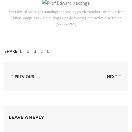
Prof Edward Kakonge (standing) addressing youth members of Pan African
Club in Kampala in 2015 during a weekly evening interactive discussion
(Source PAC)
SHARE
PREVIOUS
NEXT
LEAVE A REPLY