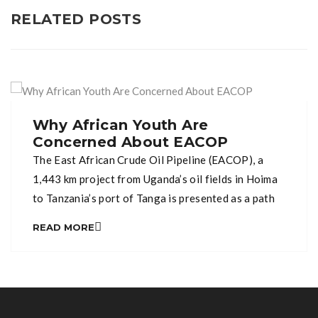
RELATED POSTS
Why African Youth Are
Concerned About EACOP
The East African Crude Oil Pipeline (EACOP), a
1,443 km project from Uganda’s oil fields in Hoima
to Tanzania’s port of Tanga is presented as a path
to economic growth. Yet, for many communities in
READ MORE
Uganda and Tanzania, it raises serious
environmental and social concerns. Across Africa,
climate change is already disrupting lives through
droughts, […]