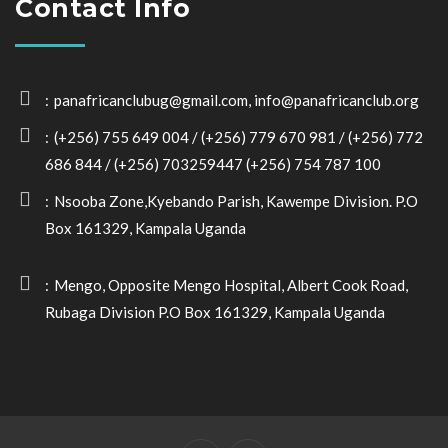
Contact Info
panafricanclubug@gmail.com, info@panafricanclub.org
(+256) 755 649 004 / (+256) 779 670 981 / (+256) 772
686 844 / (+256) 703259447 (+256) 754 787 100
Nsooba Zone,Kyebando Parish, Kawempe Division. P.O
Box 161329, Kampala Uganda
Mengo, Opposite Mengo Hospital, Albert Cook Road,
Rubaga Division P.O Box 161329, Kampala Uganda