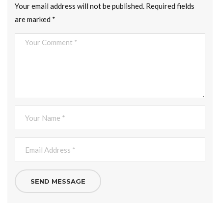
Your email address will not be published.
Required fields
are marked
*