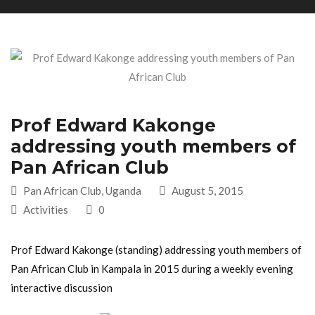
Prof Edward Kakonge
addressing youth members of
Pan African Club
Pan African Club, Uganda
August 5, 2015
Activities
0
Prof Edward Kakonge (standing) addressing youth members of
Pan African Club in Kampala in 2015 during a weekly evening
interactive discussion