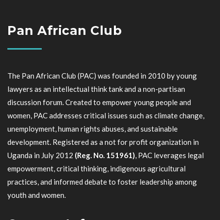
Pan African Club
The Pan African Club (PAC) was founded in 2010 by young
lawyers as an intellectual think tank and a non-partisan
discussion forum. Created to empower young people and
women, PAC addresses critical issues such as climate change,
unemployment, human rights abuses, and sustainable
development. Registered as a not for profit organization in
Uganda in July 2012
(Reg. No. 151961)
, PAC leverages legal
empowerment, critical thinking, indigenous agricultural
practices, and informed debate to foster leadership among
youth and women.