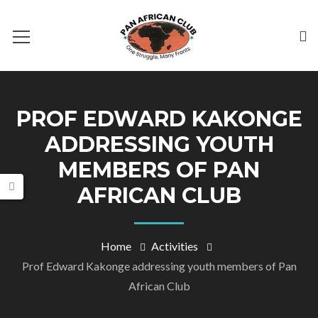
PROF EDWARD KAKONGE
ADDRESSING YOUTH
MEMBERS OF PAN
AFRICAN CLUB
Home
Activities
Prof Edward Kakonge addressing youth members of Pan
African Club